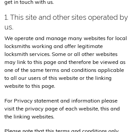
get in touch with us.
1. This site and other sites operated by
us.
We operate and manage many websites for local
locksmiths working and offer legitimate
locksmith services. Some or all other websites
may link to this page and therefore be viewed as
one of the same terms and conditions applicable
to all our users of this website or the linking
website to this page.
For Privacy statement and information please
visit the privacy page of each website, this and
the linking websites.
Please note that this terms and conditions only