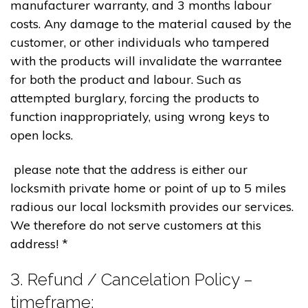
manufacturer warranty, and 3 months labour
costs. Any damage to the material caused by the
customer, or other individuals who tampered
with the products will invalidate the warrantee
for both the product and labour. Such as
attempted burglary, forcing the products to
function inappropriately, using wrong keys to
open locks.
please note that the address is either our
locksmith private home or point of up to 5 miles
radious our local locksmith provides our services.
We therefore do not serve customers at this
address! *
3. Refund / Cancelation Policy –
timeframe;