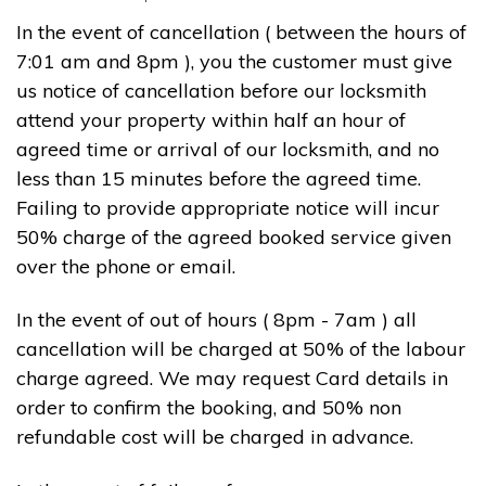
In the event of cancellation ( between the hours of
7:01 am and 8pm ), you the customer must give
us notice of cancellation before our locksmith
attend your property within half an hour of
agreed time or arrival of our locksmith, and no
less than 15 minutes before the agreed time.
Failing to provide appropriate notice will incur
50% charge of the agreed booked service given
over the phone or email.
In the event of out of hours ( 8pm - 7am ) all
cancellation will be charged at 50% of the labour
charge agreed. We may request Card details in
order to confirm the booking, and 50% non
refundable cost will be charged in advance.