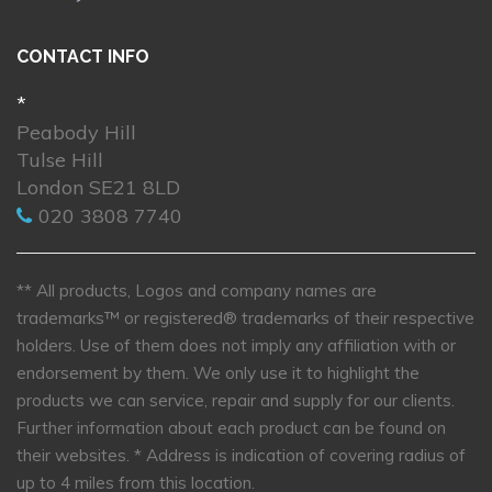
CONTACT INFO
*
Peabody Hill
Tulse Hill
London SE21 8LD
020 3808 7740
** All products, Logos and company names are
trademarks™ or registered® trademarks of their respective
holders. Use of them does not imply any affiliation with or
endorsement by them. We only use it to highlight the
products we can service, repair and supply for our clients.
Further information about each product can be found on
their websites.
* Address is indication of covering radius of
up to 4 miles from this location.