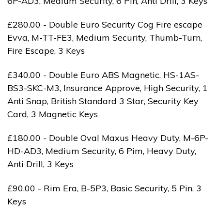
6P-AD3, Medium Security, 6 Pin, Anti Drill, 3 Keys
£280.00 - Double Euro Security Cog Fire escape
Evva, M-TT-FE3, Medium Security, Thumb-Turn,
Fire Escape, 3 Keys
£340.00 - Double Euro ABS Magnetic, HS-1AS-
BS3-SKC-M3, Insurance Approve, High Security, 1
Anti Snap, British Standard 3 Star, Security Key
Card, 3 Magnetic Keys
£180.00 - Double Oval Maxus Heavy Duty, M-6P-
HD-AD3, Medium Security, 6 Pim, Heavy Duty,
Anti Drill, 3 Keys
£90.00 - Rim Era, B-5P3, Basic Security, 5 Pin, 3
Keys