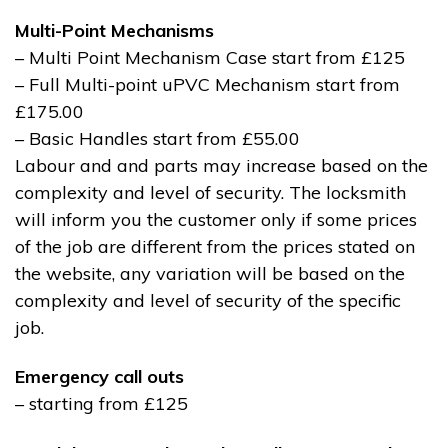
Multi-Point Mechanisms
– Multi Point Mechanism Case start from £125
– Full Multi-point uPVC Mechanism start from
£175.00
– Basic Handles start from £55.00
Labour and and parts may increase based on the
complexity and level of security. The locksmith
will inform you the customer only if some prices
of the job are different from the prices stated on
the website, any variation will be based on the
complexity and level of security of the specific
job.
Emergency call outs
– starting from £125