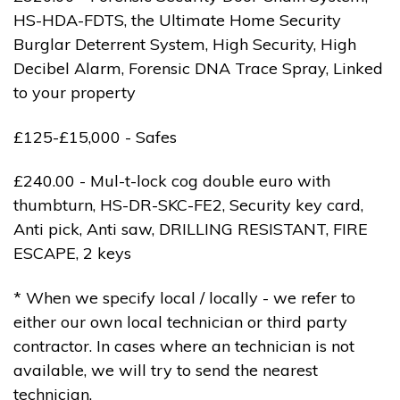
HS-HDA-FDTS, the Ultimate Home Security
Burglar Deterrent System, High Security, High
Decibel Alarm, Forensic DNA Trace Spray, Linked
to your property
£125-£15,000 - Safes
£240.00 - Mul-t-lock cog double euro with
thumbturn, HS-DR-SKC-FE2, Security key card,
Anti pick, Anti saw, DRILLING RESISTANT, FIRE
ESCAPE, 2 keys
* When we specify local / locally - we refer to
either our own local technician or third party
contractor. In cases where an technician is not
available, we will try to send the nearest
technician.