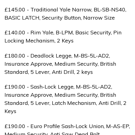
£145.00 - Traditional Yale Narrow, BL-SB-NS40,
BASIC LATCH, Security Button, Narrow Size
£140.00 - Rim Yale, B-LPM, Basic Security, Pin
Locking Mechanism, 2 Keys
£180.00 - Deadlock Legge, M-BS-5L-AD2,
Insurance Approve, Medium Security, British
Standard, 5 Lever, Anti Drill, 2 keys
£190.00 - Sash-Lock Legge, M-BS-5L-AD2,
Insurance Approve, Medium Security, British
Standard, 5 Lever, Latch Mechanism, Anti Drill, 2
Keys
£190.00 - Euro Profile Sash-Lock Union, M-AS-EP,
Medium Security, Anti Saw Dead Bolt