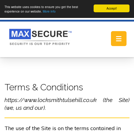
This website uses cookies to ensure you get the best
Accept!
experience on our website.
More info
Toggle
navigat
Terms & Conditions
https://www.locksmithtulsehill.co.uk (the Site)
(we, us and our).
The use of the Site is on the terms contained in