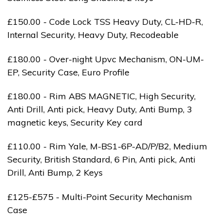
£150.00 - Code Lock TSS Heavy Duty, CL-HD-R,
Internal Security, Heavy Duty, Recodeable
£180.00 - Over-night Upvc Mechanism, ON-UM-
EP, Security Case, Euro Profile
£180.00 - Rim ABS MAGNETIC, High Security,
Anti Drill, Anti pick, Heavy Duty, Anti Bump, 3
magnetic keys, Security Key card
£110.00 - Rim Yale, M-BS1-6P-AD/P/B2, Medium
Security, British Standard, 6 Pin, Anti pick, Anti
Drill, Anti Bump, 2 Keys
£125-£575 - Multi-Point Security Mechanism
Case