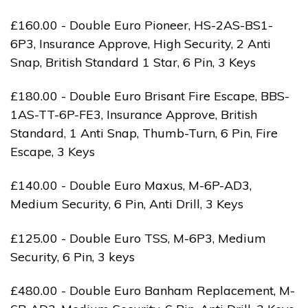
£160.00 - Double Euro Pioneer, HS-2AS-BS1-
6P3, Insurance Approve, High Security, 2 Anti
Snap, British Standard 1 Star, 6 Pin, 3 Keys
£180.00 - Double Euro Brisant Fire Escape, BBS-
1AS-TT-6P-FE3, Insurance Approve, British
Standard, 1 Anti Snap, Thumb-Turn, 6 Pin, Fire
Escape, 3 Keys
£140.00 - Double Euro Maxus, M-6P-AD3,
Medium Security, 6 Pin, Anti Drill, 3 Keys
£125.00 - Double Euro TSS, M-6P3, Medium
Security, 6 Pin, 3 keys
£480.00 - Double Euro Banham Replacement, M-