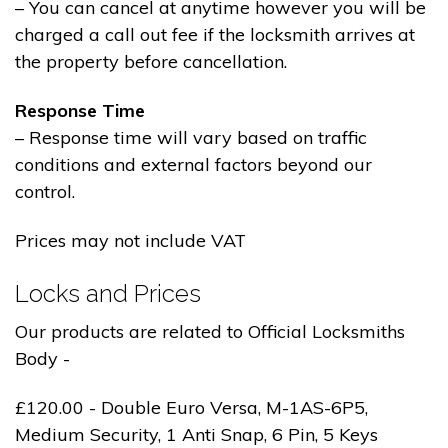
– You can cancel at anytime however you will be
charged a call out fee if the locksmith arrives at
the property before cancellation.
Response Time
– Response time will vary based on traffic
conditions and external factors beyond our
control.
Prices may not include VAT
Locks and Prices
Our products are related to Official Locksmiths
Body -
£120.00 - Double Euro Versa, M-1AS-6P5,
Medium Security, 1 Anti Snap, 6 Pin, 5 Keys