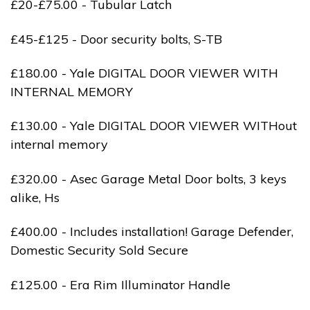
£20-£75.00 - Tubular Latch
£45-£125 - Door security bolts, S-TB
£180.00 - Yale DIGITAL DOOR VIEWER WITH
INTERNAL MEMORY
£130.00 - Yale DIGITAL DOOR VIEWER WITHout
internal memory
£320.00 - Asec Garage Metal Door bolts, 3 keys
alike, Hs
£400.00 - Includes installation! Garage Defender,
Domestic Security Sold Secure
£125.00 - Era Rim Illuminator Handle