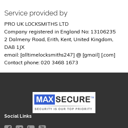
Service provided by
PRO UK LOCKSMITHS LTD
Company registered in England No: 13106235
2 Dalmeny Road, Erith, Kent, United Kingdom,
DA8 1JX
email: [alltimelocksmiths247] @ [gmail] [.com]
Contact phone: 020 3468 1673
Social Links