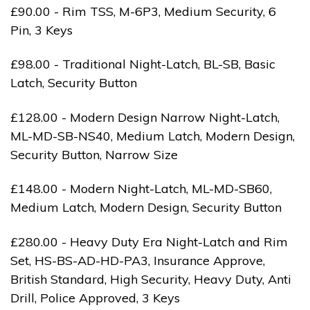
£90.00 - Rim TSS, M-6P3, Medium Security, 6
Pin, 3 Keys
£98.00 - Traditional Night-Latch, BL-SB, Basic
Latch, Security Button
£128.00 - Modern Design Narrow Night-Latch,
ML-MD-SB-NS40, Medium Latch, Modern Design,
Security Button, Narrow Size
£148.00 - Modern Night-Latch, ML-MD-SB60,
Medium Latch, Modern Design, Security Button
£280.00 - Heavy Duty Era Night-Latch and Rim
Set, HS-BS-AD-HD-PA3, Insurance Approve,
British Standard, High Security, Heavy Duty, Anti
Drill, Police Approved, 3 Keys