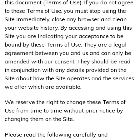
this document (Terms of Use). If you do not agree
to these Terms of Use, you must stop using the
Site immediately, close any browser and clean
your website history. By accessing and using this
Site you are indicating your acceptance to be
bound by these Terms of Use. They are a legal
agreement between you and us and can only be
amended with our consent. They should be read
in conjunction with any details provided on the
Site about how the Site operates and the services
we offer which are available.
We reserve the right to change these Terms of
Use from time to time without prior notice by
changing them on the Site.
Please read the following carefully and