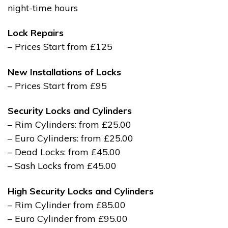
night-time hours
Lock Repairs
– Prices Start from £125
New Installations of Locks
– Prices Start from £95
Security Locks and Cylinders
– Rim Cylinders: from £25.00
– Euro Cylinders: from £25.00
– Dead Locks: from £45.00
– Sash Locks from £45.00
High Security Locks and Cylinders
– Rim Cylinder from £85.00
– Euro Cylinder from £95.00