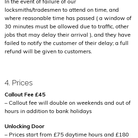
In the event of failure of our
locksmiths/tradesmen to attend on time, and
where reasonable time has passed ( a window of
30 minutes must be allowed due to traffic, other
jobs that may delay their arrival ), and they have
failed to notify the customer of their delay; a full
refund will be given to customers.
4. Prices
Callout Fee £45
– Callout fee will double on weekends and out of
hours in addition to bank holidays
Unlocking Door
– Prices start from £75 daytime hours and £180