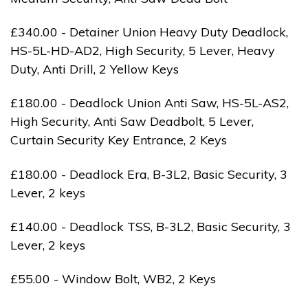
£340.00 - Detainer Union Heavy Duty Deadlock,
HS-5L-HD-AD2, High Security, 5 Lever, Heavy
Duty, Anti Drill, 2 Yellow Keys
£180.00 - Deadlock Union Anti Saw, HS-5L-AS2,
High Security, Anti Saw Deadbolt, 5 Lever,
Curtain Security Key Entrance, 2 Keys
£180.00 - Deadlock Era, B-3L2, Basic Security, 3
Lever, 2 keys
£140.00 - Deadlock TSS, B-3L2, Basic Security, 3
Lever, 2 keys
£55.00 - Window Bolt, WB2, 2 Keys