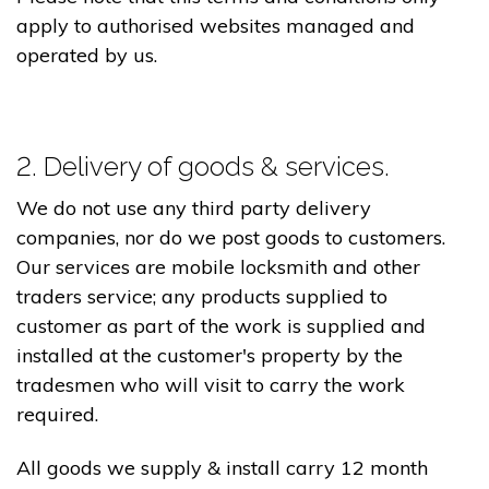
apply to authorised websites managed and
operated by us.
2. Delivery of goods & services.
We do not use any third party delivery
companies, nor do we post goods to customers.
Our services are mobile locksmith and other
traders service; any products supplied to
customer as part of the work is supplied and
installed at the customer's property by the
tradesmen who will visit to carry the work
required.
All goods we supply & install carry 12 month