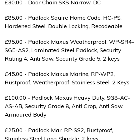
£30.00 - Door Chain SKS Narrow, DC
£85.00 - Padlock Squire Home Code, HC-PS,
Hardened Steel, Double Locking, Recodeable
£95.00 - Padlock Maxus Weatherproof, WP-SR4-
SG5-AS2, Laminated Steel Padlock, Security
Rating 4, Anti Saw, Security Grade 5, 2 keys
£45.00 - Padlock Maxus Marine, RP-WP2,
Rustproof, Weatherproof, Stainless Steel, 2 Keys
£100.00 - Padlock Maxus Heavy Duty, SG8-AC-
AS-AB, Security Grade 8, Anti Crop, Anti Saw,
Armoured Body
£25.00 - Padlock Mar, RP-SS2, Rustproof,
Stainless Steel Long Shackle, 2 keys