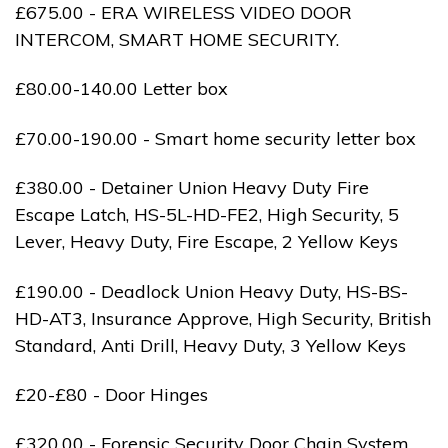
£675.00 - ERA WIRELESS VIDEO DOOR
INTERCOM, SMART HOME SECURITY.
£80.00-140.00 Letter box
£70.00-190.00 - Smart home security letter box
£380.00 - Detainer Union Heavy Duty Fire
Escape Latch, HS-5L-HD-FE2, High Security, 5
Lever, Heavy Duty, Fire Escape, 2 Yellow Keys
£190.00 - Deadlock Union Heavy Duty, HS-BS-
HD-AT3, Insurance Approve, High Security, British
Standard, Anti Drill, Heavy Duty, 3 Yellow Keys
£20-£80 - Door Hinges
£320.00 - Forensic Security Door Chain System,