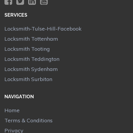
SERVICES
Locksmith-Tulse-Hill-Facebook
Locksmith Tottenham
Locksmith Tooting
Locksmith Teddington
Locksmith Sydenham
Locksmith Surbiton
NAVIGATION
Home
Terms & Conditions
Privacy