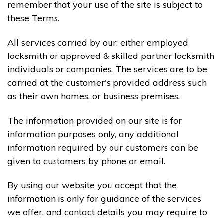
remember that your use of the site is subject to
these Terms.
All services carried by our; either employed
locksmith or approved & skilled partner locksmith
individuals or companies. The services are to be
carried at the customer's provided address such
as their own homes, or business premises.
The information provided on our site is for
information purposes only, any additional
information required by our customers can be
given to customers by phone or email.
By using our website you accept that the
information is only for guidance of the services
we offer, and contact details you may require to