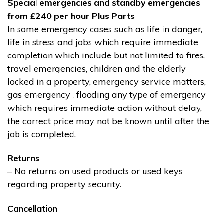
Special emergencies and standby emergencies
from £240 per hour Plus Parts
In some emergency cases such as life in danger,
life in stress and jobs which require immediate
completion which include but not limited to fires,
travel emergencies, children and the elderly
locked in a property, emergency service matters,
gas emergency , flooding any type of emergency
which requires immediate action without delay,
the correct price may not be known until after the
job is completed.
Returns
– No returns on used products or used keys
regarding property security.
Cancellation