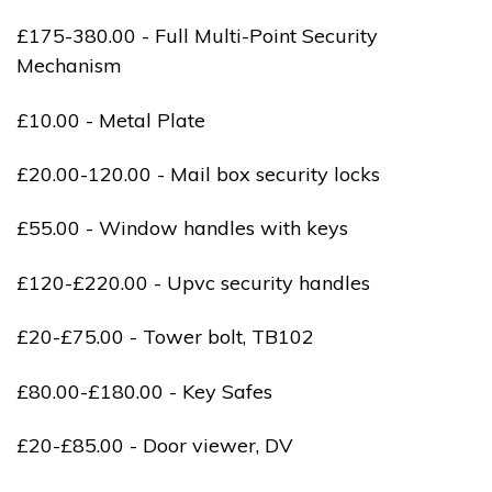
£175-380.00 - Full Multi-Point Security
Mechanism
£10.00 - Metal Plate
£20.00-120.00 - Mail box security locks
£55.00 - Window handles with keys
£120-£220.00 - Upvc security handles
£20-£75.00 - Tower bolt, TB102
£80.00-£180.00 - Key Safes
£20-£85.00 - Door viewer, DV